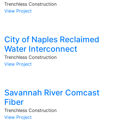
Trenchless Construction
View Project
City of Naples Reclaimed
Water Interconnect
Trenchless Construction
View Project
Savannah River Comcast
Fiber
Trenchless Construction
View Project