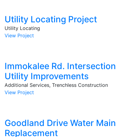
Utility Locating Project
Utility Locating
View Project
Immokalee Rd. Intersection
Utility Improvements
Additional Services, Trenchless Construction
View Project
Goodland Drive Water Main
Replacement