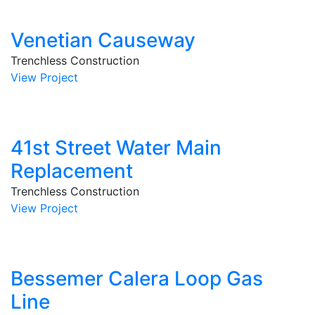
Venetian Causeway
Trenchless Construction
View Project
41st Street Water Main
Replacement
Trenchless Construction
View Project
Bessemer Calera Loop Gas
Line