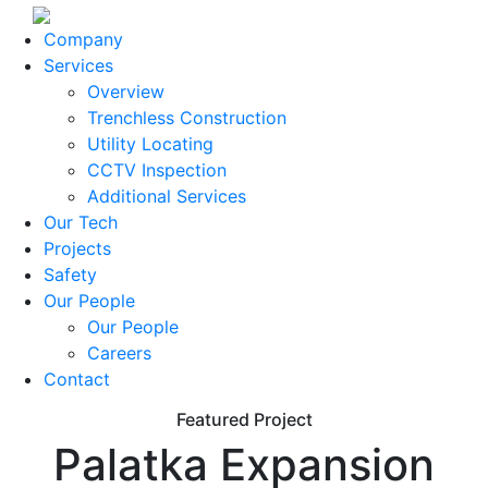
Company
Services
Overview
Trenchless Construction
Utility Locating
CCTV Inspection
Additional Services
Our Tech
Projects
Safety
Our People
Our People
Careers
Contact
Featured Project
Palatka Expansion