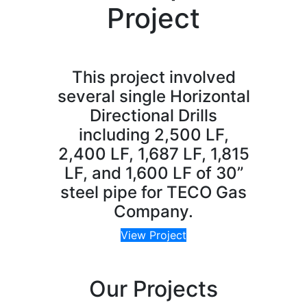
Project
This project involved
several single Horizontal
Directional Drills
including 2,500 LF,
2,400 LF, 1,687 LF, 1,815
LF, and 1,600 LF of 30”
steel pipe for TECO Gas
Company.
View Project
Our Projects