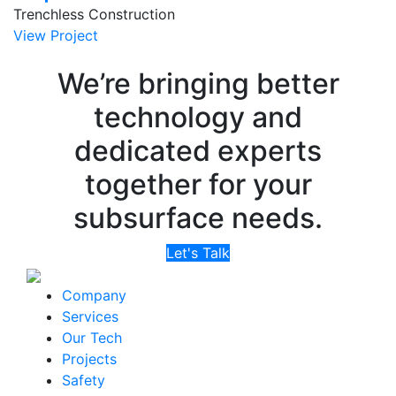
Trenchless Construction
View Project
We’re bringing better
technology and
dedicated experts
together for your
subsurface needs.
Let's Talk
Company
Services
Our Tech
Projects
Safety