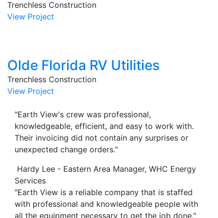
Trenchless Construction
View Project
Olde Florida RV Utilities
Trenchless Construction
View Project
"Earth View's crew was professional,
knowledgeable, efficient, and easy to work with.
Their invoicing did not contain any surprises or
unexpected change orders."
Hardy Lee - Eastern Area Manager, WHC Energy
Services
"Earth View is a reliable company that is staffed
with professional and knowledgeable people with
all the equipment necessary to get the job done."