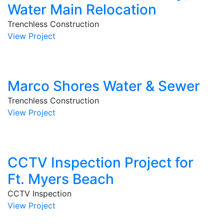
Water Main Relocation
Trenchless Construction
View Project
Marco Shores Water & Sewer
Trenchless Construction
View Project
CCTV Inspection Project for
Ft. Myers Beach
CCTV Inspection
View Project