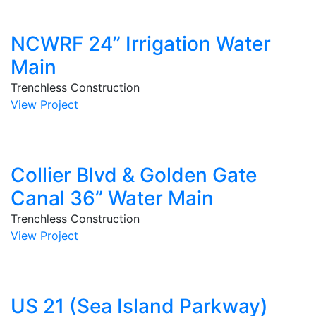
NCWRF 24” Irrigation Water
Main
Trenchless Construction
View Project
Collier Blvd & Golden Gate
Canal 36” Water Main
Trenchless Construction
View Project
US 21 (Sea Island Parkway)