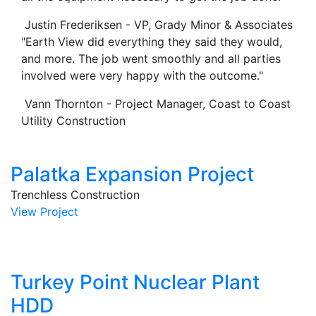
Justin Frederiksen - VP, Grady Minor & Associates
"Earth View did everything they said they would,
and more. The job went smoothly and all parties
involved were very happy with the outcome."
Vann Thornton - Project Manager, Coast to Coast
Utility Construction
Palatka Expansion Project
Trenchless Construction
View Project
Turkey Point Nuclear Plant
HDD